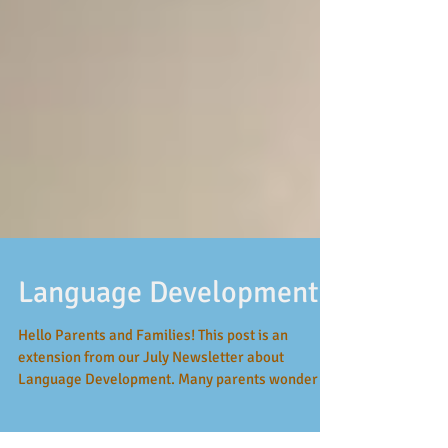
Language Development
Hello Parents and Families! This post is an
extension from our July Newsletter about
Language Development. Many parents wonder if