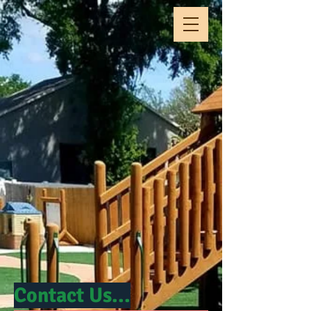
Contact Us...