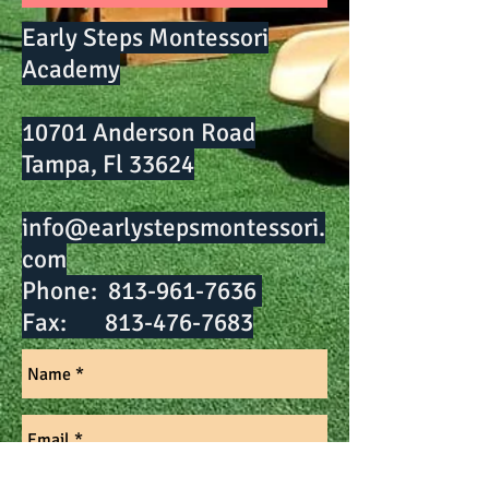
Early Steps Montessori
Academy
10701 Anderson Road
Tampa, Fl 33624
info@earlystepsmontessori.
com
Phone:
813-961-7636
Fax:
813-476-7683